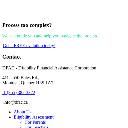
Process too complex?
We can guide you and help you navigate the process.
Get a FREE evalution today!
Footer
Contact
DFAC - Disability Financial Assistance Corporation
411-2550 Bates Rd.,
Montreal, Quebec H3S 1A7
1 (855) 382-3322
info@dfac.ca
About Us
Eligibility Assessment
For Parents
For Teachers