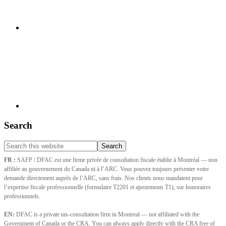
Search
Search
this
FR :
SAFP / DFAC est une firme privée de consultation fiscale établie à Montréal — non
website
affiliée au gouvernement du Canada ni à l’ARC. Vous pouvez toujours présenter votre
demande directement auprès de l’ARC, sans frais. Nos clients nous mandatent pour
l’expertise fiscale professionnelle (formulaire T2201 et ajustements T1), sur honoraires
professionnels.
EN:
DFAC is a private tax-consultation firm in Montreal — not affiliated with the
Government of Canada or the CRA. You can always apply directly with the CRA free of