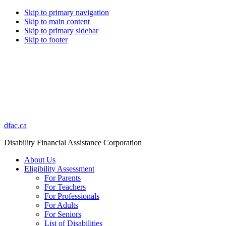
Skip to primary navigation
Skip to main content
Skip to primary sidebar
Skip to footer
dfac.ca
Disability Financial Assistance Corporation
About Us
Eligibility Assessment
For Parents
For Teachers
For Professionals
For Adults
For Seniors
List of Disabilities