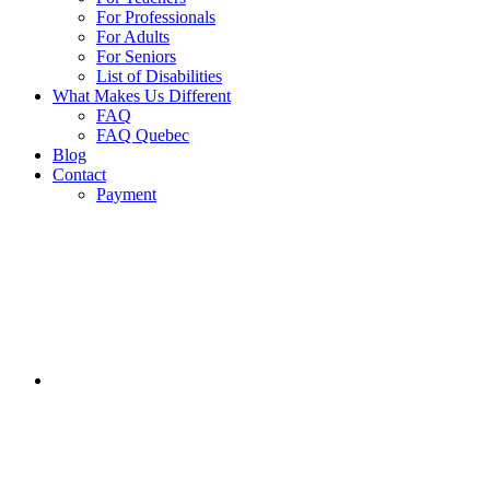
For Professionals
For Adults
For Seniors
List of Disabilities
What Makes Us Different
FAQ
FAQ Quebec
Blog
Contact
Payment