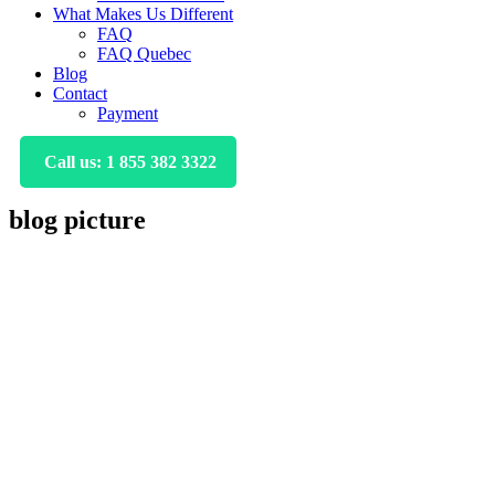
What Makes Us Different
FAQ
FAQ Quebec
Blog
Contact
Payment
Call us: 1 855 382 3322
blog picture
Primary
Sidebar