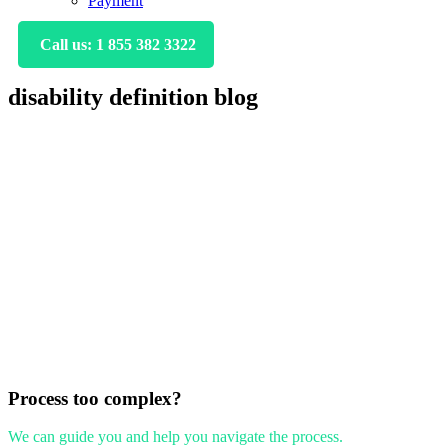
Payment
Call us: 1 855 382 3322
disability definition blog
Primary
Sidebar
Process too complex?
We can guide you and help you navigate the process.