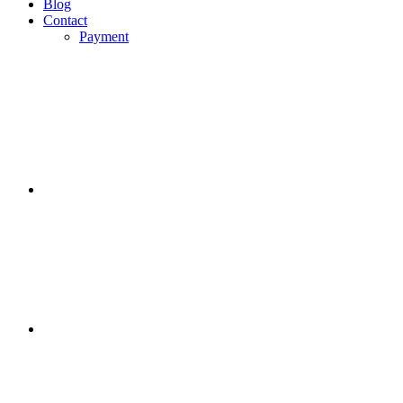
Blog
Contact
Payment