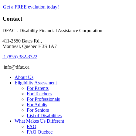
Get a FREE evalution today!
Footer
Contact
DFAC - Disability Financial Assistance Corporation
411-2550 Bates Rd.,
Montreal, Quebec H3S 1A7
1 (855) 382-3322
info@dfac.ca
About Us
Eligibility Assessment
For Parents
For Teachers
For Professionals
For Adults
For Seniors
List of Disabilities
What Makes Us Different
FAQ
FAQ Quebec