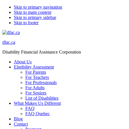
Skip to primary navigation
Skip to main content
Skip to primary sidebar
Skip to footer
dfac.ca
Disability Financial Assistance Corporation
About Us
Eligibility Assessment
For Parents
For Teachers
For Professionals
For Adults
For Seniors
List of Disabilities
What Makes Us Different
FAQ
FAQ Quebec
Blog
Contact