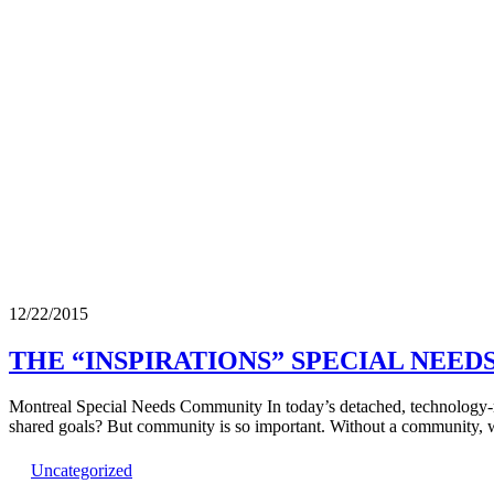
12/22/2015
THE “INSPIRATIONS” SPECIAL NEE
Montreal Special Needs Community In today’s detached, technology-ru
shared goals? But community is so important. Without a community, w
Uncategorized