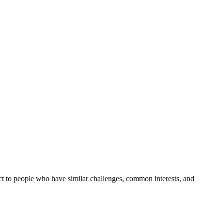
t to people who have similar challenges, common interests, and