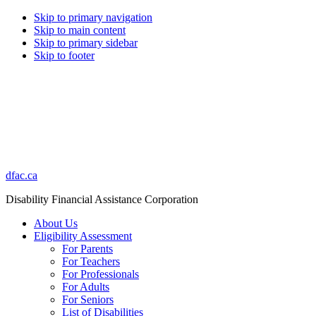
Skip to primary navigation
Skip to main content
Skip to primary sidebar
Skip to footer
dfac.ca
Disability Financial Assistance Corporation
About Us
Eligibility Assessment
For Parents
For Teachers
For Professionals
For Adults
For Seniors
List of Disabilities