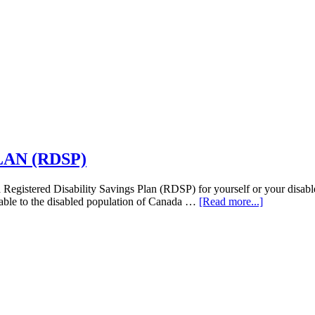
AN (RDSP)
ed Disability Savings Plan (RDSP) for yourself or your disabled
about
ilable to the disabled population of Canada …
[Read more...]
REGISTE
DISABILI
SAVINGS
PLAN
(RDSP)