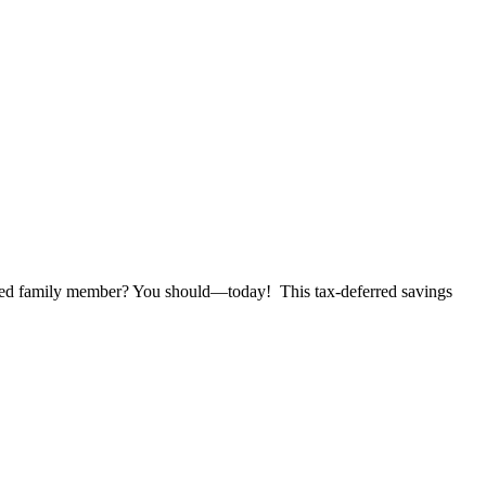
 family member? You should—today! This tax-deferred savings
RED
TY