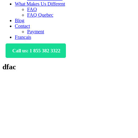
What Makes Us Different
FAQ
FAQ Quebec
Blog
Contact
Payment
Français
Call us: 1 855 382 3322
dfac