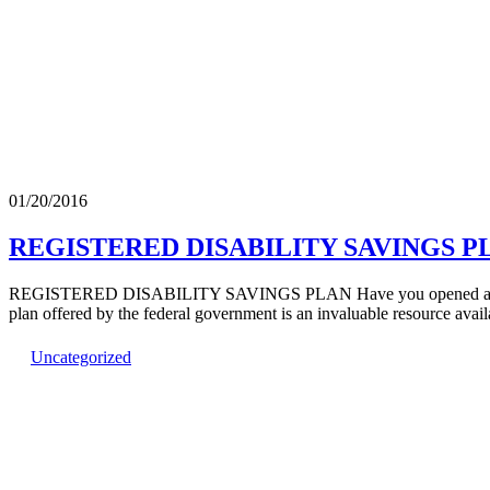
01/20/2016
REGISTERED DISABILITY SAVINGS PL
REGISTERED DISABILITY SAVINGS PLAN Have you opened a Register
plan offered by the federal government is an invaluable resource ava
Uncategorized