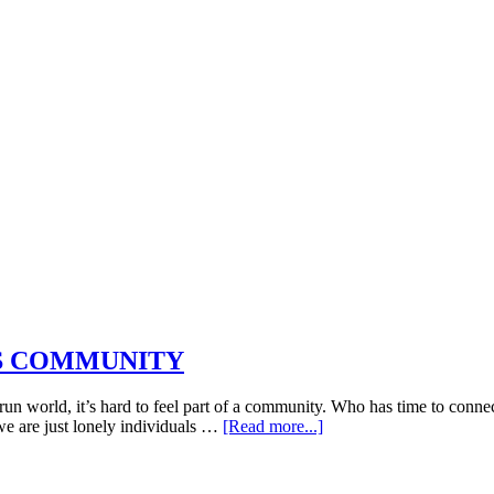
DS COMMUNITY
n world, it’s hard to feel part of a community. Who has time to connec
about
e are just lonely individuals …
[Read more...]
THE
“INSPIRATIONS”
SPECIAL